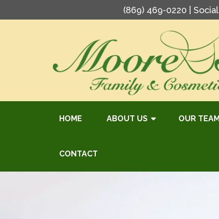
(869) 469-0220
| Socia
HOME
ABOUT US
OUR TEA
CONTACT