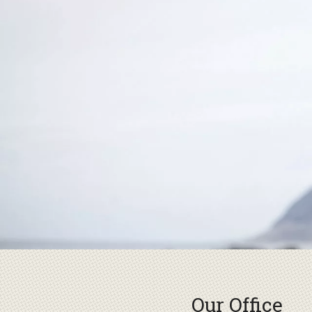
Our Office