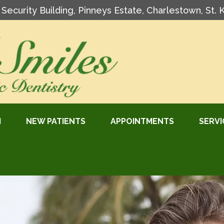
l Security Building, Pinneys Estate, Charlestown, St. 
M
NEW PATIENTS
APPOINTMENTS
SERVI