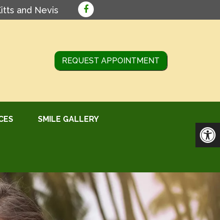
Kitts and Nevis
REQUEST APPOINTMENT
CES
SMILE GALLERY