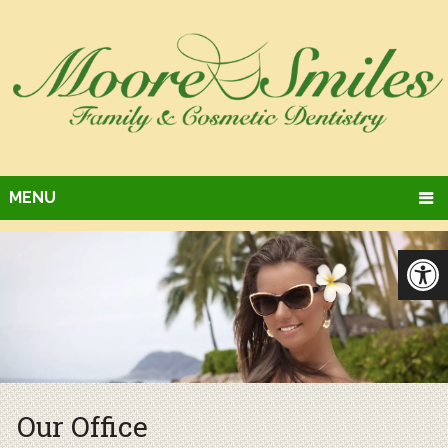
MENU
Our Office